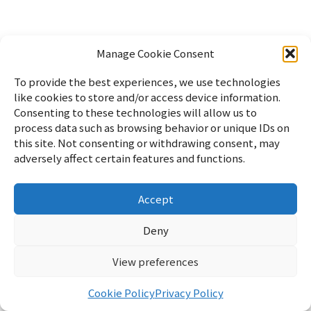
Manage Cookie Consent
To provide the best experiences, we use technologies
like cookies to store and/or access device information.
Consenting to these technologies will allow us to
process data such as browsing behavior or unique IDs on
this site. Not consenting or withdrawing consent, may
adversely affect certain features and functions.
Accept
Home
PC
Linux
WordPress
Lifestyle
Random Notes
Sitemap
Japanese
Profile
Privacy Policy
Cookie Policy
Deny
Contact
View preferences
リフブロ
© 2026 Lifblo
Cookie Policy
Privacy Policy