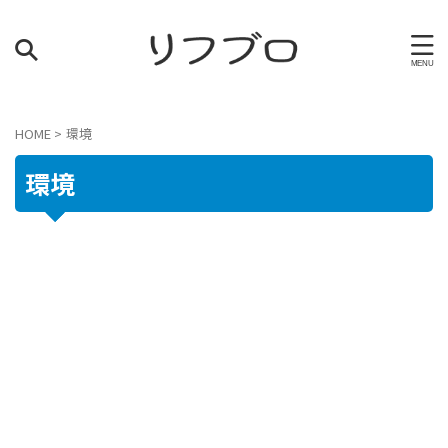
HOME
>
環境
環境