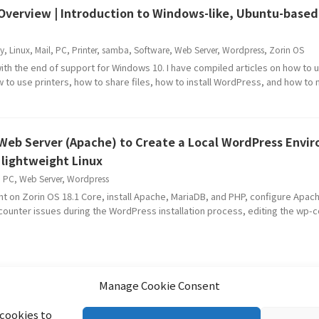
| Overview | Introduction to Windows-like, Ubuntu-based
y
,
Linux
,
Mail
,
PC
,
Printer
,
samba
,
Software
,
Web Server
,
Wordpress
,
Zorin OS
ith the end of support for Windows 10. I have compiled articles on how to
ow to use printers, how to share files, how to install WordPress, and how to
a Web Server (Apache) to Create a Local WordPress Envi
lightweight Linux
,
PC
,
Web Server
,
Wordpress
t on Zorin OS 18.1 Core, install Apache, MariaDB, and PHP, configure Apac
counter issues during the WordPress installation process, editing the wp-co
Manage Cookie Consent
 cookies to