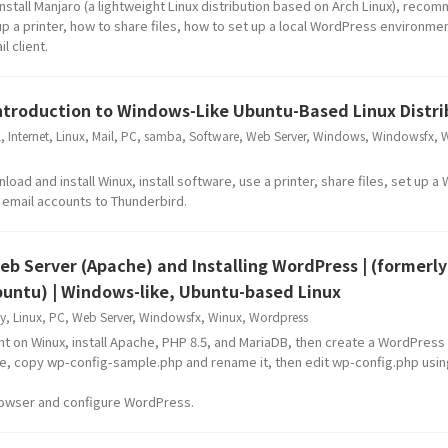
nstall Manjaro (a lightweight Linux distribution based on Arch Linux), rec
 up a printer, how to share files, how to set up a local WordPress environme
l client.
Introduction to Windows-Like Ubuntu-Based Linux Distri
l
,
Internet
,
Linux
,
Mail
,
PC
,
samba
,
Software
,
Web Server
,
Windows
,
Windowsfx
,
W
ad and install Winux, install software, use a printer, share files, set up 
e email accounts to Thunderbird.
Web Server (Apache) and Installing WordPress | (formerly
untu) | Windows-like, Ubuntu-based Linux
y
,
Linux
,
PC
,
Web Server
,
Windowsfx
,
Winux
,
Wordpress
t on Winux, install Apache, PHP 8.5, and MariaDB, then create a WordPress
ile, copy wp-config-sample.php and rename it, then edit wp-config.php usin
rowser and configure WordPress.