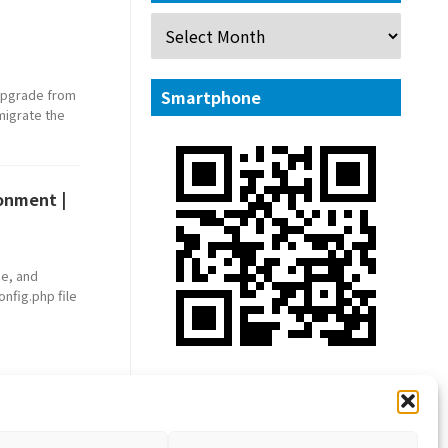
 upgrade from
Smartphone
 migrate the
ronment |
he, and
nfig.php file