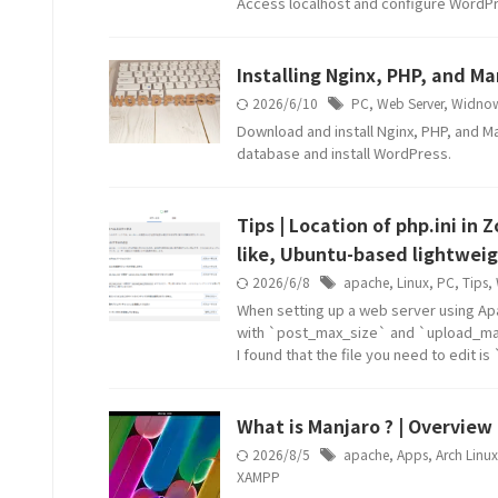
Access localhost and configure WordP
Installing Nginx, PHP, and 
2026/6/10
PC
,
Web Server
,
Widno
Download and install Nginx, PHP, and Ma
database and install WordPress.
Tips | Location of php.ini in
like, Ubuntu-based lightweig
2026/6/8
apache
,
Linux
,
PC
,
Tips
,
When setting up a web server using Ap
with `post_max_size` and `upload_max
I found that the file you need to edit i
What is Manjaro ? | Overview 
2026/8/5
apache
,
Apps
,
Arch Linux
XAMPP