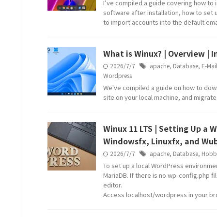
I’ve compiled a guide covering how to i
software after installation, how to set
to import accounts into the default emai
What is Winux? | Overview | 
2026/7/7
apache
,
Database
,
E-Mai
Wordpress
We've compiled a guide on how to downlo
site on your local machine, and migrat
Winux 11 LTS | Setting Up a 
Windowsfx, Linuxfx, and Wub
2026/7/7
apache
,
Database
,
Hobb
To set up a local WordPress environmen
MariaDB. If there is no wp-config.php f
editor.
Access localhost/wordpress in your b