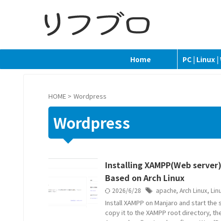
Home
PC | Linux 
HOME
>
Wordpress
Wordpress
Installing XAMPP(Web server)
Based on Arch Linux
2026/6/28
apache
,
Arch Linux
,
Lin
Install XAMPP on Manjaro and start the
copy it to the XAMPP root directory, t