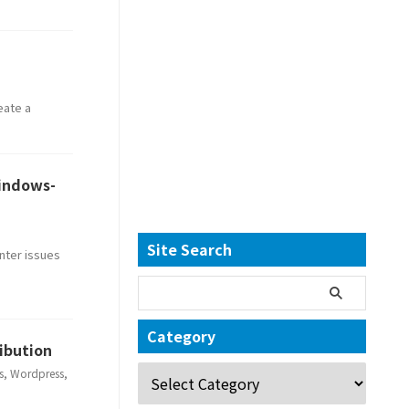
eate a
Windows-
Site Search
nter issues
Category
ribution
s
,
Wordpress
,