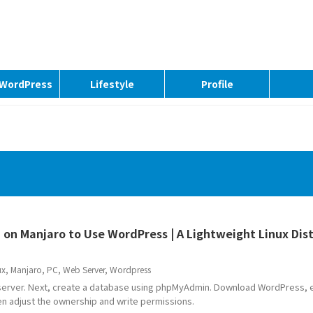
| WordPress
Lifestyle
Profile
 on Manjaro to Use WordPress | A Lightweight Linux Dis
ux
,
Manjaro
,
PC
,
Web Server
,
Wordpress
 server. Next, create a database using phpMyAdmin. Download WordPress, ex
hen adjust the ownership and write permissions.