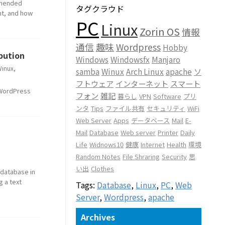
ommended
タグクラウド
nt, and how
PC
Linux
Zorin OS
情報
通信
趣味
Wordpress
Hobby
bution
Windows
Windowsfx
Manjaro
inux
,
samba
Winux
Arch Linux
apache
ソ
フトウェア
インターネット
スマート
a WordPress
フォン
雑記
暮らし
VPN
Software
プリ
ンタ
Tips
ファイル共有
セキュリティ
WiFi
Web Server
Apps
データベース
Mail
E-
Mail
Database
Web server
Printer
Daily
Life
Widnows10
健康
Internet
Health
環境
Random Notes
File Shraring
Security
思
い出
Clothes
 database in
g a text
Tags:
Database
,
Linux
,
PC
,
Web
Server
,
Wordpress
,
apache
Archives