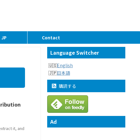
JP
Contact
Language Switcher
English
日本語
購読する
tribution
Ad
tract it, and