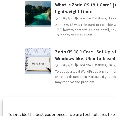
What Is Zorin OS 18.1 Core? 
lightweight Linux
2026/8/5
apache
,
Database
,
Hobb
Zorin OS 18 was released to coincide w
17.3, how to perform a clean install, h
Thunderbird email client.
Zorin OS 18.1 Core | Set Up 
Windows-like, Ubuntu-based 
2026/8/7
apache
,
Database
,
Linux
To set up a local WordPress environmen
create a database in MariaDB. If you en
may resolve the problem.
To provide the best experiences, we use technologies like