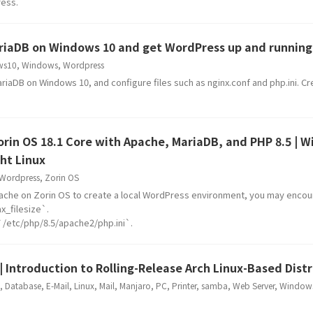
ress.
MariaDB on Windows 10 and get WordPress up and running
ws10
,
Windows
,
Wordpress
riaDB on Windows 10, and configure files such as nginx.conf and php.ini. Cr
 Zorin OS 18.1 Core with Apache, MariaDB, and PHP 8.5 | 
ht Linux
Wordpress
,
Zorin OS
ache on Zorin OS to create a local WordPress environment, you may encou
_filesize`.
s `/etc/php/8.5/apache2/php.ini`.
| Introduction to Rolling-Release Arch Linux-Based Dist
,
Database
,
E-Mail
,
Linux
,
Mail
,
Manjaro
,
PC
,
Printer
,
samba
,
Web Server
,
Window