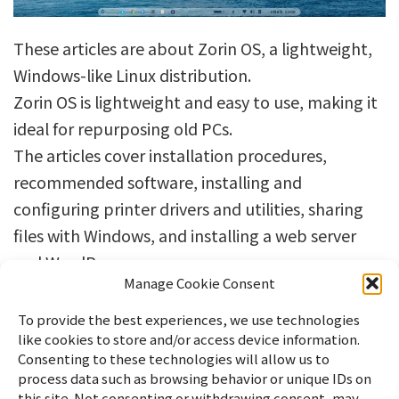
These articles are about Zorin OS, a lightweight,
Windows-like Linux distribution.
Zorin OS is lightweight and easy to use, making it
ideal for repurposing old PCs.
The articles cover installation procedures,
recommended software, installing and
configuring printer drivers and utilities, sharing
files with Windows, and installing a web server
and WordPress.
Manage Cookie Consent
To provide the best experiences, we use technologies
like cookies to store and/or access device information.
Consenting to these technologies will allow us to
process data such as browsing behavior or unique IDs on
this site. Not consenting or withdrawing consent, may