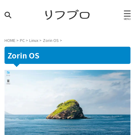
HOME
>
PC
>
Linux
>
Zorin OS
>
Zorin OS