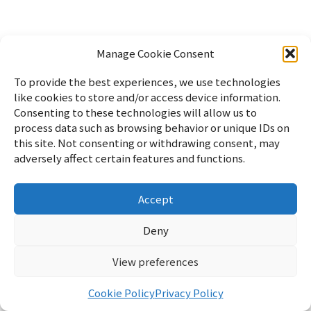
Manage Cookie Consent
To provide the best experiences, we use technologies
like cookies to store and/or access device information.
Consenting to these technologies will allow us to
process data such as browsing behavior or unique IDs on
this site. Not consenting or withdrawing consent, may
adversely affect certain features and functions.
Accept
Home
パソコン
Linux
WordPress
暮らし
雑記
サイ
トマップ
English
Profile
Privacy Policy
Cookie Policy
お
Deny
問い合わせ
View preferences
リフブロ
© 2026 リフブロ
Cookie Policy
Privacy Policy