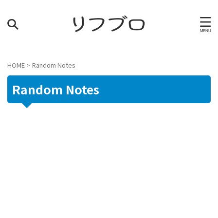
HOME
>
Random Notes
Random Notes