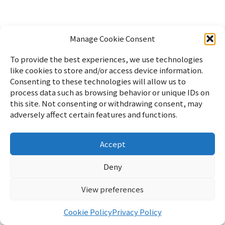
Manage Cookie Consent
To provide the best experiences, we use technologies
like cookies to store and/or access device information.
Consenting to these technologies will allow us to
process data such as browsing behavior or unique IDs on
this site. Not consenting or withdrawing consent, may
adversely affect certain features and functions.
Accept
Home
パソコン
Linux
WordPress
暮らし
雑記
サイ
トマップ
English
Profile
Privacy Policy
Cookie Policy
お
Deny
問い合わせ
View preferences
リフブロ
© 2026 リフブロ
Cookie Policy
Privacy Policy