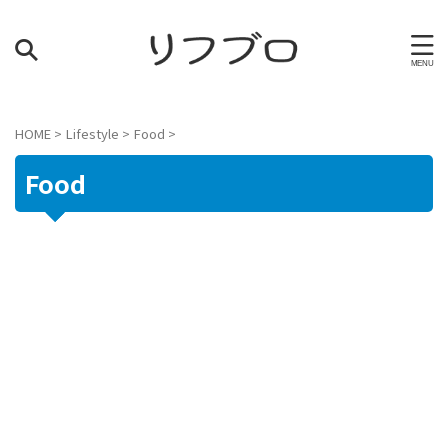
HOME
>
Lifestyle
>
Food
>
Food