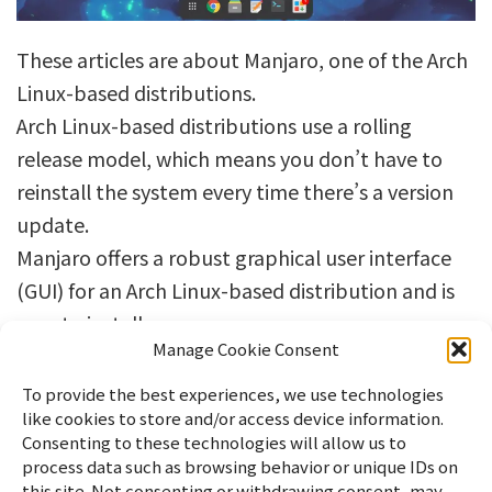
These articles are about Manjaro, one of the Arch
Linux-based distributions.
Arch Linux-based distributions use a rolling
release model, which means you don’t have to
reinstall the system every time there’s a version
update.
Manjaro offers a robust graphical user interface
(GUI) for an Arch Linux-based distribution and is
easy to install.
Manage Cookie Consent
To provide the best experiences, we use technologies
like cookies to store and/or access device information.
Consenting to these technologies will allow us to
process data such as browsing behavior or unique IDs on
this site. Not consenting or withdrawing consent, may