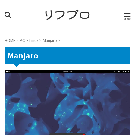
HOME
>
PC
>
Linux
>
Manjaro
>
Manjaro