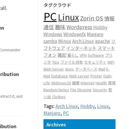
タグクラウド
all.
PC
Linux
Zorin OS
情報
通信
趣味
Wordpress
Hobby
en
Windows
Windowsfx
Manjaro
samba
Winux
Arch Linux
apache
ソ
フトウェア
インターネット
スマート
ud Commander
フォン
雑記
暮らし
VPN
Software
プリ
ンタ
Tips
ファイル共有
セキュリティ
WiFi
Web Server
Apps
データベース
Mail
E-
tribution
Mail
Database
Web server
Printer
Daily
Life
Widnows10
健康
Internet
Health
環境
Random Notes
File Shraring
Security
思
tract it, and
い出
Clothes
Tags:
Arch Linux
,
Hobby
,
Linux
,
Manjaro
,
PC
Archives
ribution