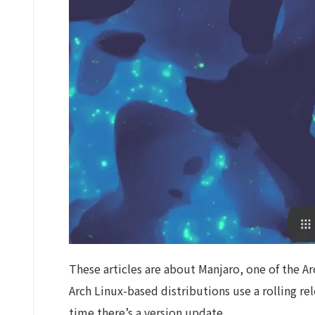
These articles are about Manjaro, one of the Ar
Arch Linux-based distributions use a rolling r
time there’s a version update.