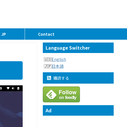
JP
Contact
Language Switcher
English
日本語
購読する
Ad