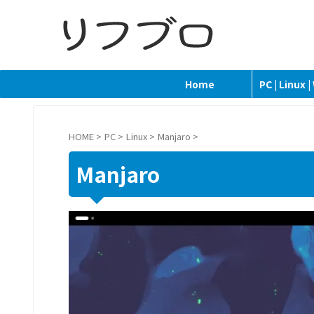
Home
PC | Linux 
HOME
>
PC
>
Linux
>
Manjaro
>
Manjaro