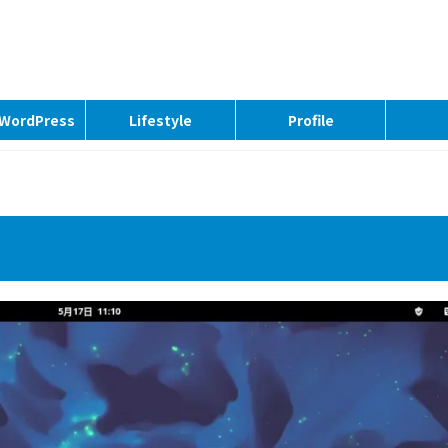
| WordPress
Lifestyle
Profile