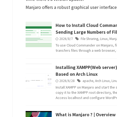
Manjaro offers a robust graphical user interface
How to Install Cloud Comman
Sending Large Numbers of Fil
2026/8/7
File Shraring
,
Linux
,
Manj
To use Cloud Commander on Manjaro, fi
transfers files through a web browser, i
Installing XAMPP(Web server)
Based on Arch Linux
2026/6/28
apache
,
Arch Linux
,
Lin
Install XAMPP on Manjaro and start the
copy it to the XAMPP root directory, t
Access localhost and configure WordP
What is Manjaro ? | Overview 