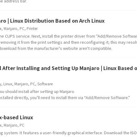
the address bar.
ro | Linux Distribution Based on Arch Linux
x
,
Manjaro
,
PC
,
Printer
 the CUPS service. Next, install the printer driver from "Add/Remove Software
 removing it from the print settings and then reconfiguring it; this may resol
or download from the manufacturer's website aren't compatible.
After Installing and Setting Up Manjaro | Linux Based 
y
,
Linux
,
Manjaro
,
PC
,
Software
should install after setting up Manjaro.
nstalled directly, you’ll need to install them via “Add/Remove Software.”
ux-based Linux
x
,
Manjaro
,
PC
ng system. It features a user-friendly graphical interface. Download the IS