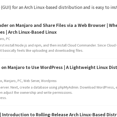
 (GUI) for an Arch Linux-based distribution and is easy to inst
der on Manjaro and Share Files via a Web Browser | Wh
es | Arch Linux-Based Linux
aro
,
PC
rst install Node.js and npm, and then install Cloud Commander. Since Clo
t basically feels like uploading and downloading files.
 on Manjaro to Use WordPress | A Lightweight Linux Dis
ux
,
Manjaro
,
PC
,
Web Server
,
Wordpress
 server. Next, create a database using phpMyAdmin. Download WordPress, ex
hen adjust the ownership and write permissions.
ress.
| Introduction to Rolling-Release Arch Linux-Based Dist