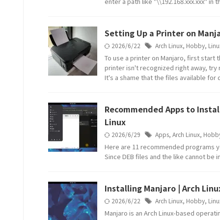
enter a path like "\\192.168.xxx.xxx" in 
Setting Up a Printer on Manja
2026/6/22
Arch Linux
,
Hobby
,
Linu
To use a printer on Manjaro, first start
printer isn't recognized right away, try
It's a shame that the files available f
Recommended Apps to Install 
Linux
2026/6/29
Apps
,
Arch Linux
,
Hobb
Here are 11 recommended programs you 
Since DEB files and the like cannot be i
Installing Manjaro | Arch Lin
2026/6/22
Arch Linux
,
Hobby
,
Linu
Manjaro is an Arch Linux-based operati