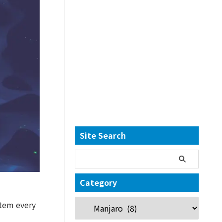
Site Search
Category
stem every