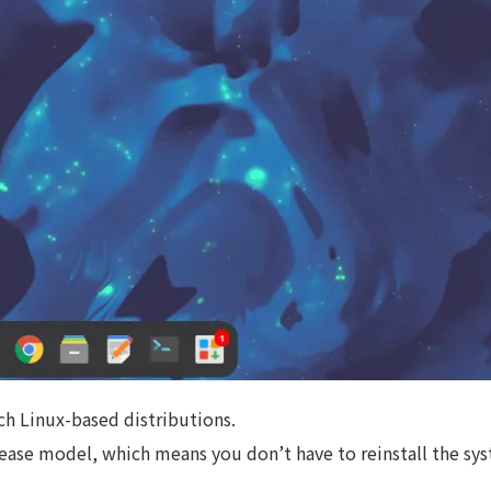
ch Linux-based distributions.
elease model, which means you don’t have to reinstall the sy