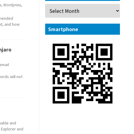
s
,
Wordpress
,
ommended
nt, and how
Smartphone
njaro
 email
ords will not
enable and
 Explorer and