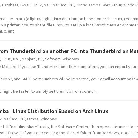
,
Database
,
E-Mail
,
Linux
,
Mail
,
Manjaro
,
PC
,
Printer
,
samba
,
Web Server
,
Window
nstall Manjaro (a lightweight Linux distribution based on Arch Linux), rec
 up a printer, how to share files, how to set up a local WordPress environme
l client.
from Thunderbird on another PC into Thunderbird on Ma
,
Linux
,
Mail
,
Manjaro
,
PC
,
Software
,
Windows
 in Manjaro. If you use Thunderbird on other computers, you can import your
, IMAP, and SMTP port numbers will be imported, your email account passw
it might be faster to simply set them up from scratch.
mba | Linux Distribution Based on Arch Linux
x
,
Manjaro
,
PC
,
samba
,
Windows
 install "nautilus-share" using the Software Center, then open a terminal to 
our firewall. If you're accessing the shared folder from Windows, open File