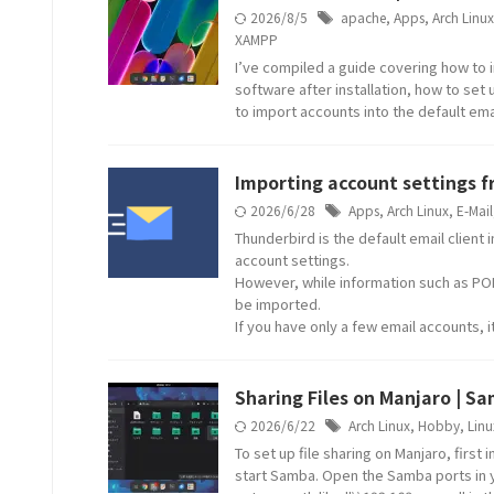
2026/8/5
apache
,
Apps
,
Arch Linux
XAMPP
I’ve compiled a guide covering how to i
software after installation, how to set
to import accounts into the default emai
Importing account settings 
2026/6/28
Apps
,
Arch Linux
,
E-Mail
Thunderbird is the default email client
account settings.
However, while information such as POP
be imported.
If you have only a few email accounts, 
Sharing Files on Manjaro | Sa
2026/6/22
Arch Linux
,
Hobby
,
Linu
To set up file sharing on Manjaro, first
start Samba. Open the Samba ports in y