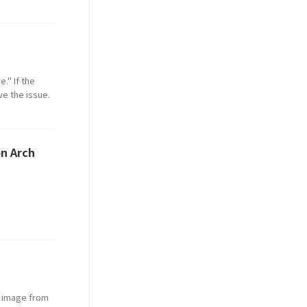
." If the
ve the issue.
on Arch
O image from