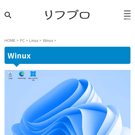
HOME
>
PC
>
Linux
>
Winux
>
Winux