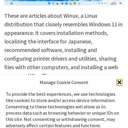
These are articles about Winux, a Linux
distribution that closely resembles Windows 11 in
appearance. It covers installation methods,
localizing the interface for Japanese,
recommended software, installing and
configuring printer drivers and utilities, sharing
files with other computers, and installing a web
server and WordPress.
Manage Cookie Consent
To provide the best experiences, we use technologies
like cookies to store and/or access device information.
Consenting to these technologies will allow us to
process data such as browsing behavior or unique IDs on
this site. Not consenting or withdrawing consent, may
adversely affect certain features and functions.