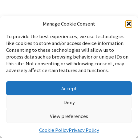
Manage Cookie Consent
To provide the best experiences, we use technologies
like cookies to store and/or access device information.
Consenting to these technologies will allow us to
process data such as browsing behavior or unique IDs on
this site. Not consenting or withdrawing consent, may
adversely affect certain features and functions.
Accept
Home
パソコン
Linux
WordPress
暮らし
雑記
サイ
トマップ
English
Profile
Privacy Policy
Cookie Policy
お
Deny
問い合わせ
View preferences
リフブロ
© 2026 リフブロ
Cookie Policy
Privacy Policy