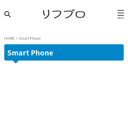
HOME
>
Smart Phone
Smart Phone