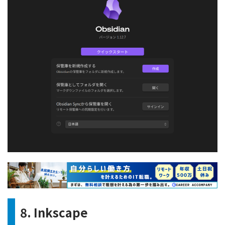
8. Inkscape