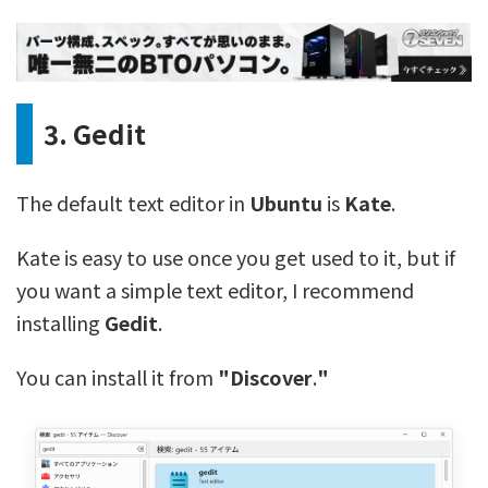
3. Gedit
The default text editor in
Ubuntu
is
Kate
.
Kate is easy to use once you get used to it, but if
you want a simple text editor, I recommend
installing
Gedit
.
You can install it from
"Discover
.
"