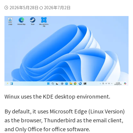
2026年5月28日
2026年7月2日
Winux uses the KDE desktop environment.
By default, it uses Microsoft Edge (Linux Version)
as the browser, Thunderbird as the email client,
and Only Office for office software.