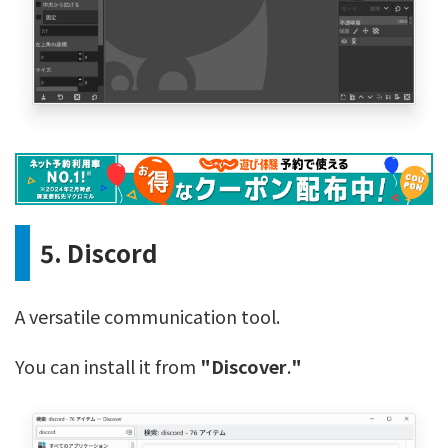
5. Discord
A versatile communication tool.
You can install it from
"Discover
.
"