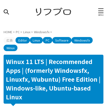
HOME
>
PC
>
Linux
>
Windowsfx
>
広告
Editor
Linux
PC
Software
Windowsfx
Winux
Winux 11 LTS | Recommended
Apps | (formerly Windowsfx,
Linuxfx, Wubuntu) Free Edition |
Windows-like, Ubuntu-based
Linux