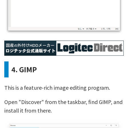
4. GIMP
This is a feature-rich image editing program.
Open "Discover" from the taskbar, find GIMP, and
install it from there.