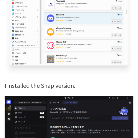
I installed the Snap version.