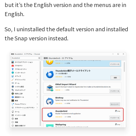
but it’s the English version and the menus are in
English.
So, I uninstalled the default version and installed
the Snap version instead.