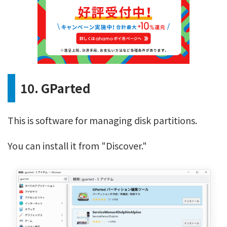
10. GParted
This is software for managing disk partitions.
You can install it from "Discover."