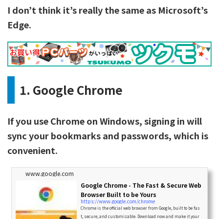
I don’t think it’s really the same as Microsoft’s
Edge.
1. Google Chrome
If you use Chrome on Windows, signing in will
sync your bookmarks and passwords, which is
convenient.
www.google.com
Google Chrome - The Fast & Secure Web
Browser Built to be Yours
https://www.google.com/chrome
Chrome is the official web browser from Google, built to be fas
t, secure, and customizable. Download now and make it your