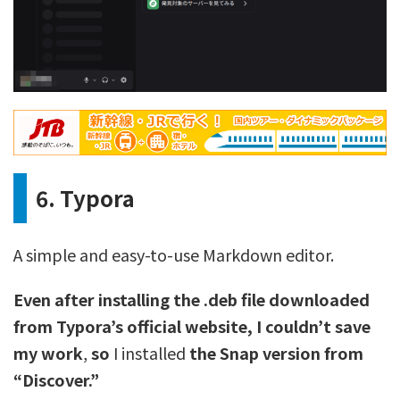
6. Typora
A simple and easy-to-use Markdown editor.
Even after installing the .deb file downloaded
from Typora’s official website, I couldn’t save
my work
,
so
I installed
the Snap version from
“Discover.”