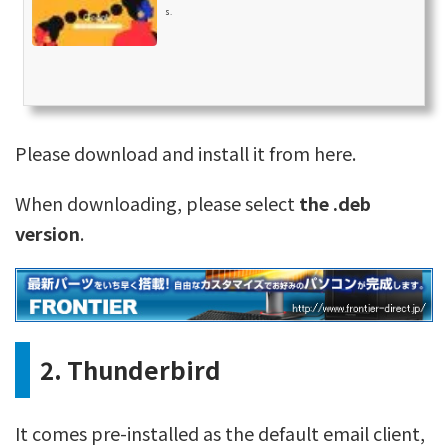
s.
Please download and install it from here.
When downloading, please select
the .deb
version
.
2. Thunderbird
It comes pre-installed as the default email client,