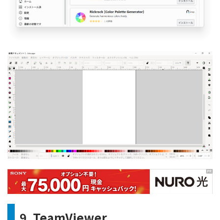
9. TeamViewer