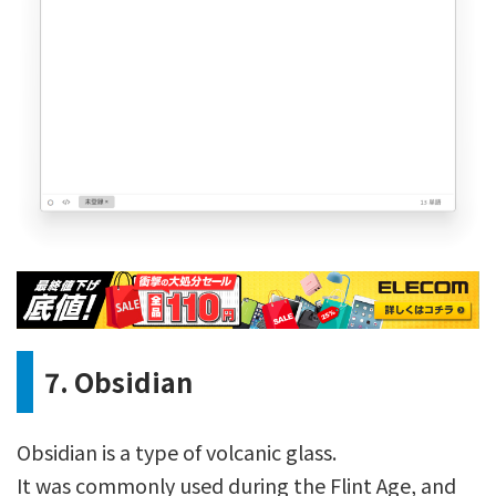
7. Obsidian
Obsidian is a type of volcanic glass.
It was commonly used during the Flint Age, and