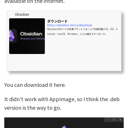
available on the internet.
Obsidian
ダウンロード
https://obsidian.md/ja/download
Obsidianはすべての主要プラットフォームで利用可能です。iOS、A
ndroid、macOS、Windows、Linux版をダウンロード。
You can download it here.
It didn’t work with AppImage, so I think the .deb
version is the way to go.