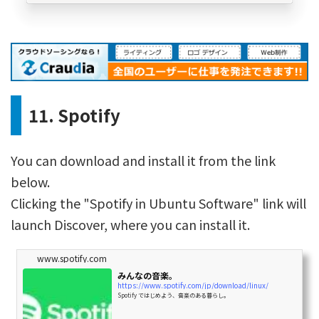
11. Spotify
You can download and install it from the link
below.
Clicking the "Spotify in Ubuntu Software" link will
launch Discover, where you can install it.
www.spotify.com
みんなの音楽。
https://www.spotify.com/jp/download/linux/
Spotify ではじめよう、音楽のある暮らし。