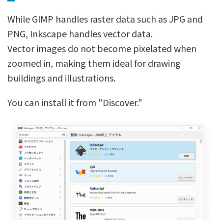
While GIMP handles raster data such as JPG and
PNG, Inkscape handles vector data.
Vector images do not become pixelated when
zoomed in, making them ideal for drawing
buildings and illustrations.
You can install it from "Discover."