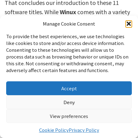
That concludes our introduction to these 11
software titles. While
Winux
comes with a variety
of software pre-installed, you can install many
Manage Cookie Consent
other applications from Discover.
To provide the best experiences, we use technologies
like cookies to store and/or access device information.
I think it’s a good idea to explore and try out the
Consenting to these technologies will allow us to
various options available.
process data such as browsing behavior or unique IDs on
this site. Not consenting or withdrawing consent, may
If you enjoyed this, please show your support!
adversely affect certain features and functions.
Accept
Deny
Ad
View preferences
Cookie Policy
Privacy Policy