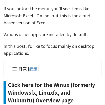
If you look at the menu, you'll see items like
Microsoft Excel - Online, but this is the cloud-
based version of Excel.
Various other apps are installed by default.
In this post, I’d like to focus mainly on desktop
applications.
目次
[
表示
]
Click here for the Winux (formerly
Windowsfx, Linuxfx, and
Wubuntu) Overview page