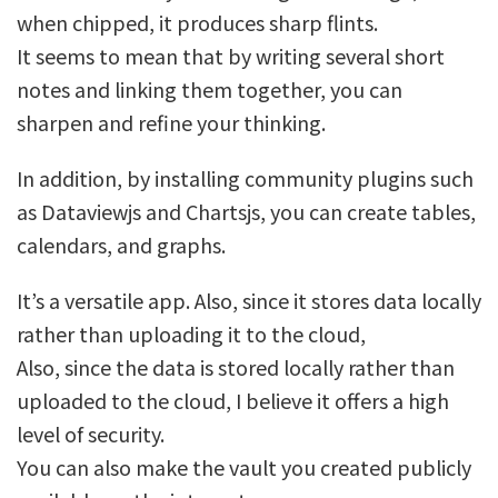
when chipped, it produces sharp flints.
It seems to mean that by writing several short
notes and linking them together, you can
sharpen and refine your thinking.
In addition, by installing community plugins such
as Dataviewjs and Chartsjs, you can create tables,
calendars, and graphs.
It’s a versatile app. Also, since it stores data locally
rather than uploading it to the cloud,
Also, since the data is stored locally rather than
uploaded to the cloud, I believe it offers a high
level of security.
You can also make the vault you created publicly