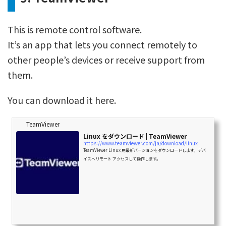
This is remote control software.
It’s an app that lets you connect remotely to
other people’s devices or receive support from
them.
You can download it here.
TeamViewer
Linux をダウンロード | TeamViewer
https://www.teamviewer.com/ja/download/linux
TeamViewer Linux 用最新バージョンをダウンロードします。デバ
イスへリモート アクセスして操作します。