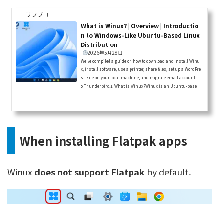
リフブロ
What is Winux? | Overview | Introductio
n to Windows-Like Ubuntu-Based Linux
Distribution
2026年5月28日
We've compiled a guide on how to download and install Winu
x, install software, use a printer, share files, set up a WordPre
ss site on your local machine, and migrate email accounts t
o Thunderbird.1. What is Winux?Winux is an Ubuntu-based
Linux distribution that has changed its name several times
and is designed to look and feel exactly like Windows 11.It use
d to be called “Windowsfx,” then “Linuxfx” and “Wubuntu,” and
is now known as “Winux.”It appears to be developed in Brazil.T
here hav...
When installing Flatpak apps
Winux
does not support Flatpak
by default
.