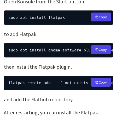
Open Konsole from the Start button
Copy
sudo apt install flatpak
to add Flatpak,
Copy
sudo apt install gnome-software-plugin-flatpak
then install the Flatpak plugin,
Copy
flatpak remote-add --if-not-exists flathub htt
and add the Flathub repository.
After restarting, you can install the Flatpak