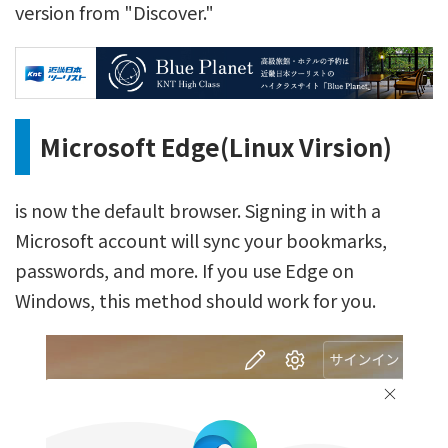
version from "Discover."
Microsoft Edge(Linux Virsion)
is now the default browser. Signing in with a
Microsoft account will sync your bookmarks,
passwords, and more. If you use Edge on
Windows, this method should work for you.